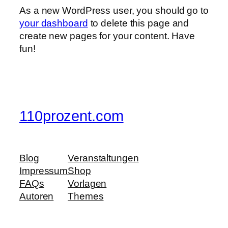
As a new WordPress user, you should go to
your dashboard
to delete this page and
create new pages for your content. Have
fun!
110prozent.com
Blog
Veranstaltungen
Impressum
Shop
FAQs
Vorlagen
Autoren
Themes