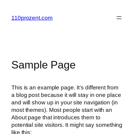
Zum
Inhalt
110prozent.com
springen
Sample Page
This is an example page. It’s different from
a blog post because it will stay in one place
and will show up in your site navigation (in
most themes). Most people start with an
About page that introduces them to
potential site visitors. It might say something
like this: