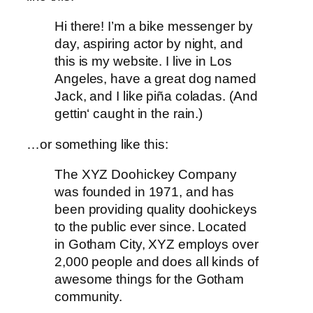
Hi there! I’m a bike messenger by
day, aspiring actor by night, and
this is my website. I live in Los
Angeles, have a great dog named
Jack, and I like piña coladas. (And
gettin‘ caught in the rain.)
…or something like this:
The XYZ Doohickey Company
was founded in 1971, and has
been providing quality doohickeys
to the public ever since. Located
in Gotham City, XYZ employs over
2,000 people and does all kinds of
awesome things for the Gotham
community.